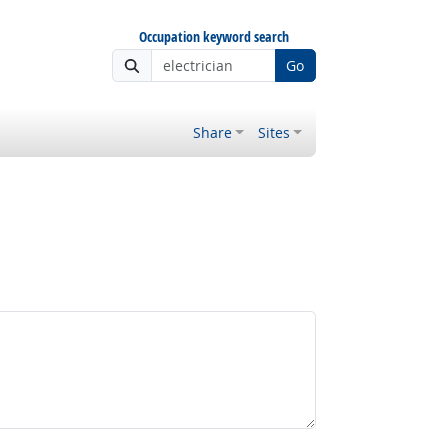
Occupation keyword search
Go
Share
Sites