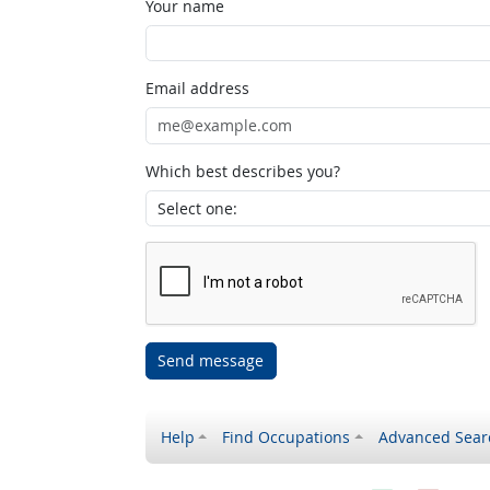
Your name
Email address
Which best describes you?
Send message
Help
Find Occupations
Advanced Sear