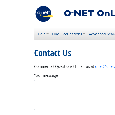
Help
Find Occupations
Advanced Sear
Contact Us
Comments? Questions? Email us at
onet@onetc
Your message