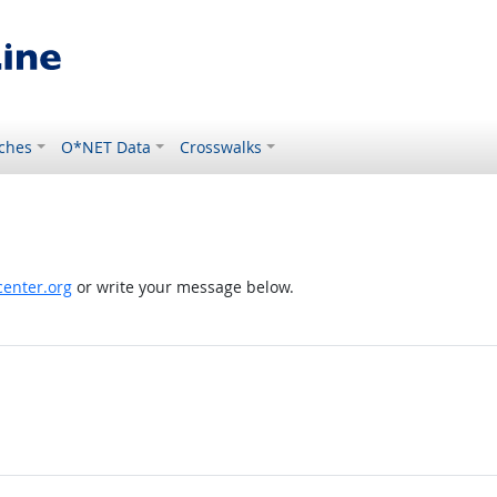
ches
O*NET Data
Crosswalks
enter.org
or write your message below.