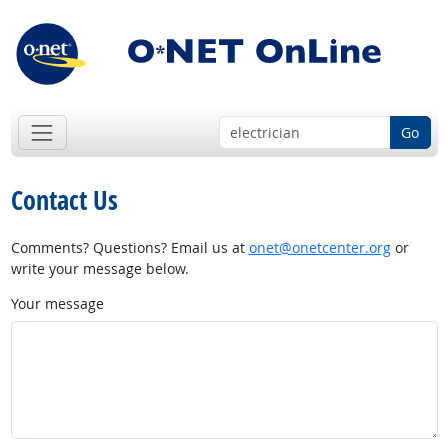
Go
Contact Us
Comments? Questions? Email us at
onet@onetcenter.org
or
write your message below.
Your message