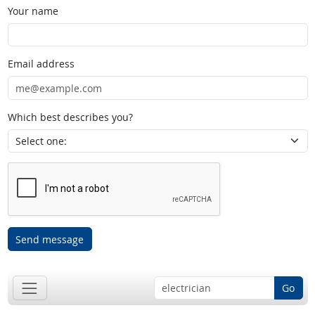
Your name
Email address
Which best describes you?
Send message
Go