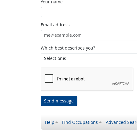
Your name
Email address
Which best describes you?
Send message
Help
Find Occupations
Advanced Sear