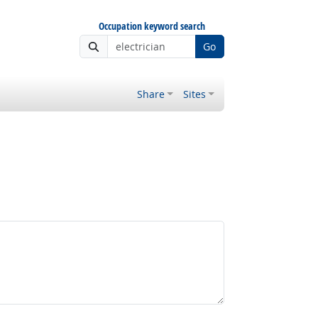
Occupation keyword search
Go
Share
Sites