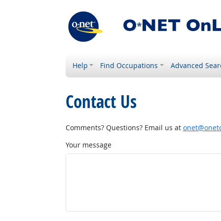
Help
Find Occupations
Advanced Sear
Contact Us
Comments? Questions? Email us at
onet@onetc
Your message