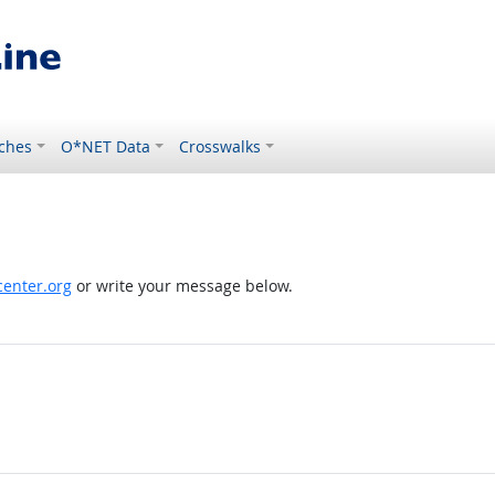
ches
O*NET Data
Crosswalks
enter.org
or write your message below.