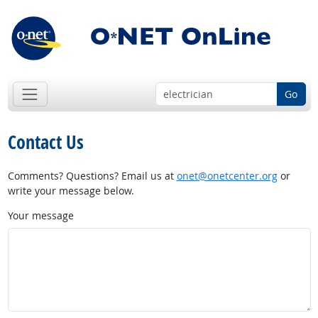
Go
Contact Us
Comments? Questions? Email us at
onet@onetcenter.org
or
write your message below.
Your message