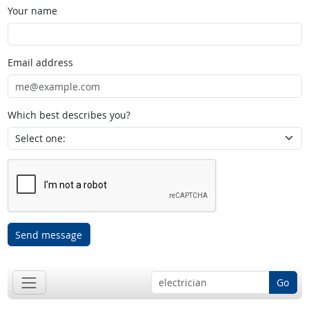
Your name
Email address
Which best describes you?
Send message
Go