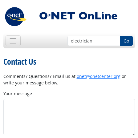
Go
Contact Us
Comments? Questions? Email us at
onet@onetcenter.org
or
write your message below.
Your message