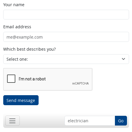
Your name
Email address
Which best describes you?
Send message
Go