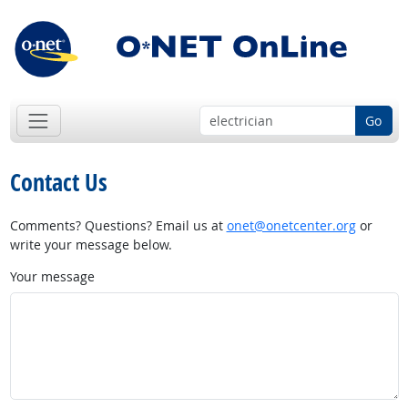
Go
Contact Us
Comments? Questions? Email us at
onet@onetcenter.org
or
write your message below.
Your message