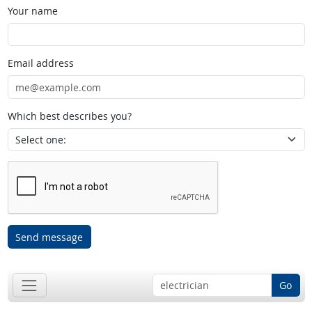
Your name
Email address
Which best describes you?
Send message
Go