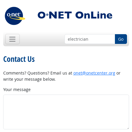
Go
Contact Us
Comments? Questions? Email us at
onet@onetcenter.org
or
write your message below.
Your message