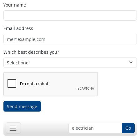
Your name
Email address
Which best describes you?
Send message
Go