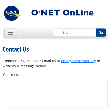
Go
Contact Us
Comments? Questions? Email us at
onet@onetcenter.org
or
write your message below.
Your message