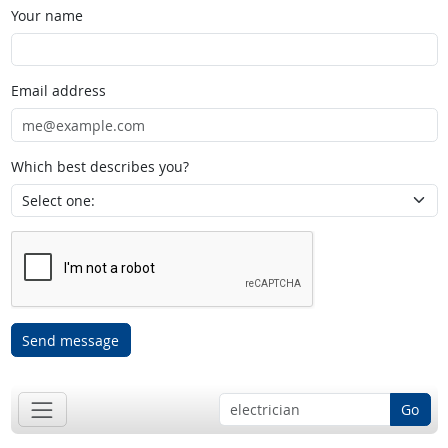
Your name
Email address
Which best describes you?
Send message
Go