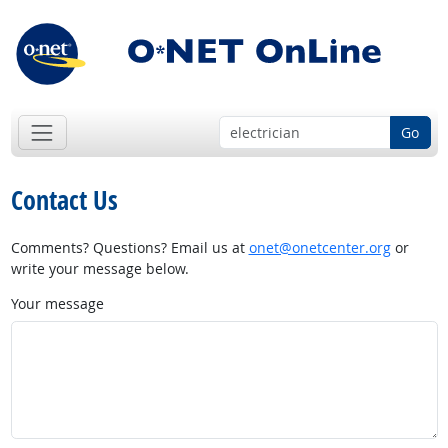
Go
Contact Us
Comments? Questions? Email us at
onet@onetcenter.org
or
write your message below.
Your message