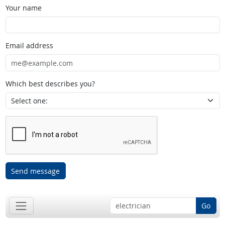
Your name
Email address
Which best describes you?
Send message
Go