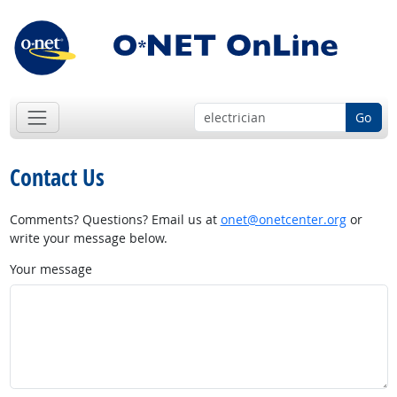
Go
Contact Us
Comments? Questions? Email us at
onet@onetcenter.org
or
write your message below.
Your message