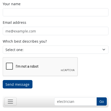
Your name
Email address
Which best describes you?
Send message
Go