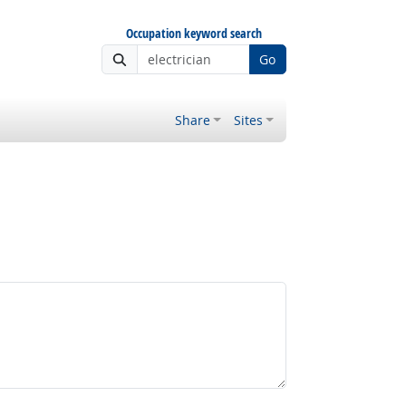
Occupation keyword search
Go
Share
Sites