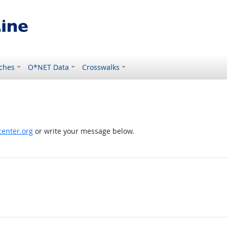
ches
O*NET Data
Crosswalks
enter.org
or write your message below.