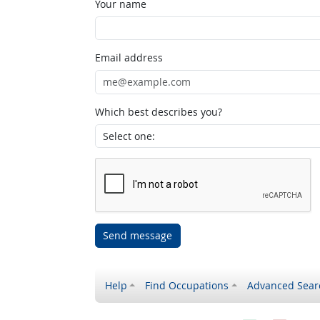
Your name
Email address
Which best describes you?
Send message
Help
Find Occupations
Advanced Sear