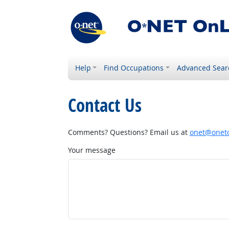
Help
Find Occupations
Advanced Sear
Contact Us
Comments? Questions? Email us at
onet@onetc
Your message