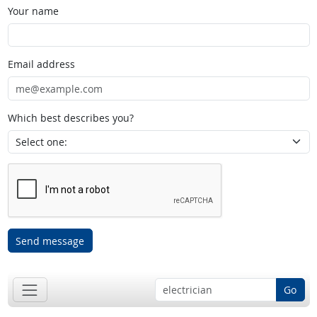
Your name
Email address
Which best describes you?
Send message
Go