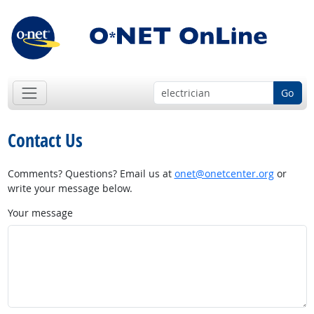
Go
Contact Us
Comments? Questions? Email us at
onet@onetcenter.org
or
write your message below.
Your message