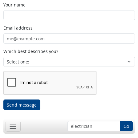
Your name
Email address
Which best describes you?
Send message
Go