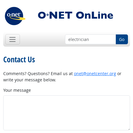
Go
Contact Us
Comments? Questions? Email us at
onet@onetcenter.org
or
write your message below.
Your message