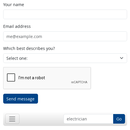
Your name
Email address
Which best describes you?
Send message
Go