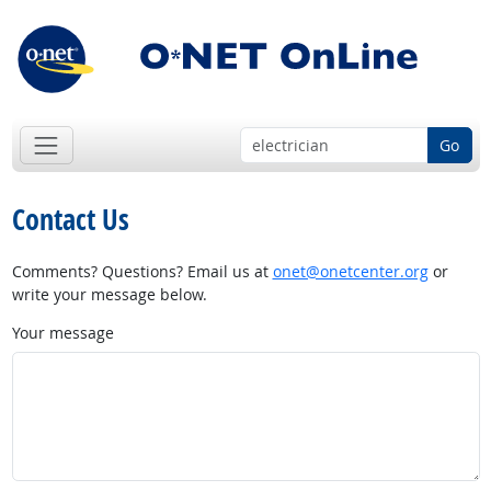
Go
Contact Us
Comments? Questions? Email us at
onet@onetcenter.org
or
write your message below.
Your message