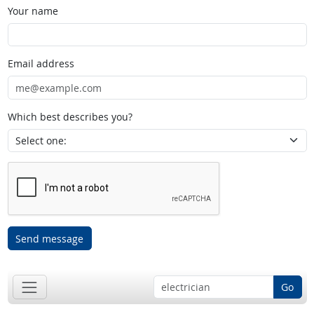
Your name
Email address
Which best describes you?
Send message
Go