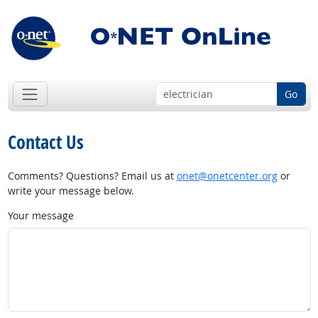
Go
Contact Us
Comments? Questions? Email us at
onet@onetcenter.org
or
write your message below.
Your message