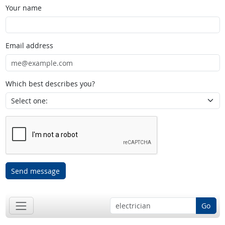
Your name
Email address
Which best describes you?
Send message
Go