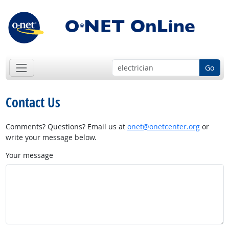
Go
Contact Us
Comments? Questions? Email us at
onet@onetcenter.org
or
write your message below.
Your message