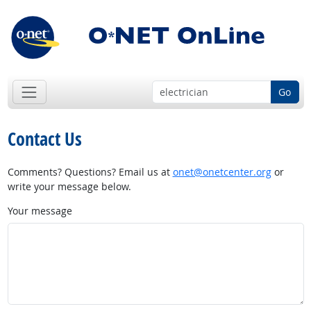
Go
Contact Us
Comments? Questions? Email us at
onet@onetcenter.org
or
write your message below.
Your message