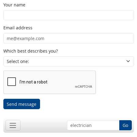
Your name
Email address
Which best describes you?
Send message
Go