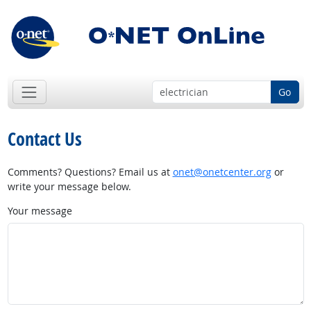
Go
Contact Us
Comments? Questions? Email us at
onet@onetcenter.org
or
write your message below.
Your message