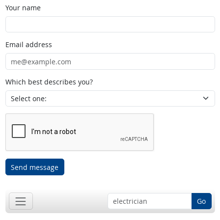
Your name
Email address
Which best describes you?
Send message
Go