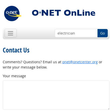
Go
Contact Us
Comments? Questions? Email us at
onet@onetcenter.org
or
write your message below.
Your message