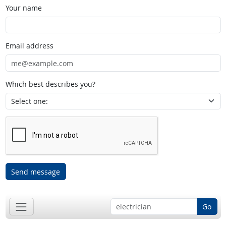
Your name
Email address
Which best describes you?
Send message
Go