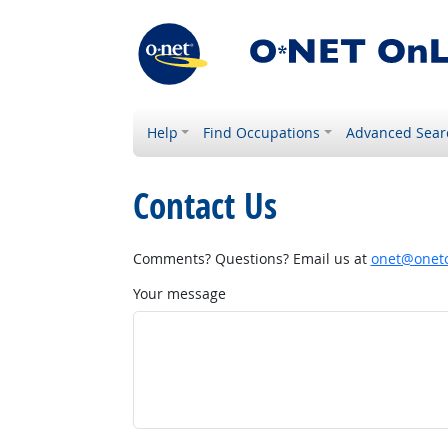
Help
Find Occupations
Advanced Sear
Contact Us
Comments? Questions? Email us at
onet@onetc
Your message