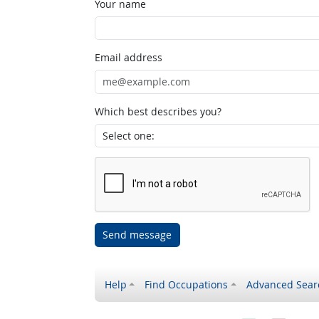
Your name
Email address
Which best describes you?
Send message
Help
Find Occupations
Advanced Sear