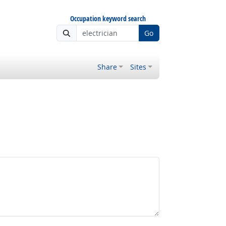
Occupation keyword search
Go
Share
Sites