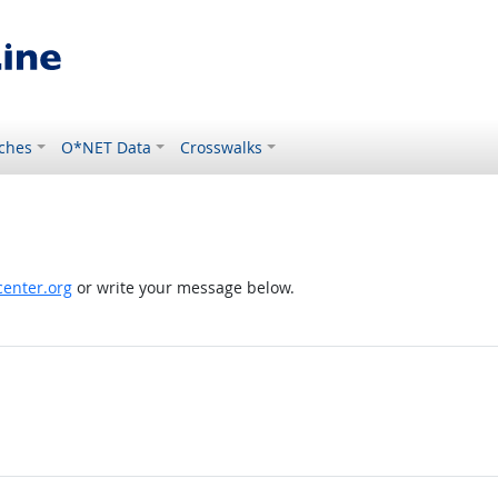
ches
O*NET Data
Crosswalks
enter.org
or write your message below.