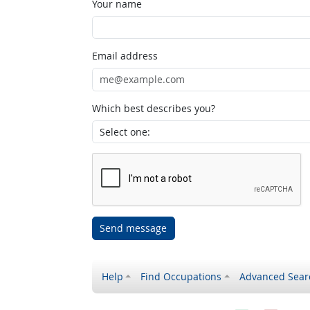
Your name
Email address
Which best describes you?
Send message
Help
Find Occupations
Advanced Sear