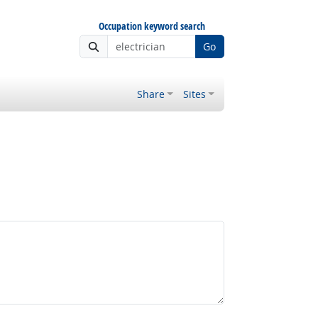
Occupation keyword search
Go
Share
Sites