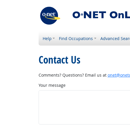
Help
Find Occupations
Advanced Sear
Contact Us
Comments? Questions? Email us at
onet@onetc
Your message