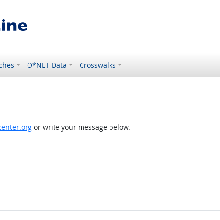
ches
O*NET Data
Crosswalks
enter.org
or write your message below.