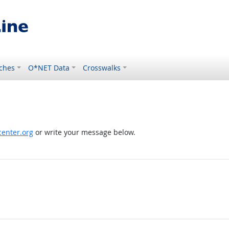
ches
O*NET Data
Crosswalks
enter.org
or write your message below.