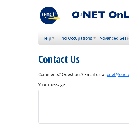
Help
Find Occupations
Advanced Sear
Contact Us
Comments? Questions? Email us at
onet@onetc
Your message