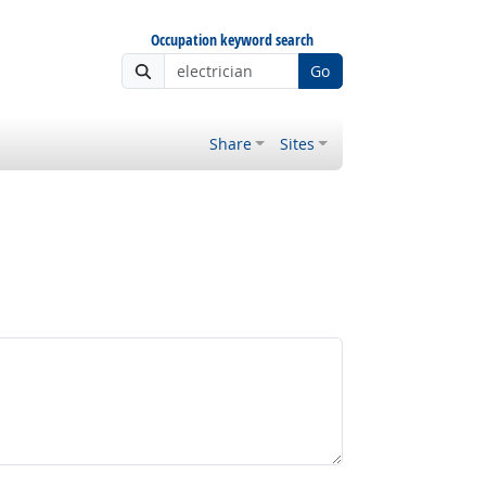
Occupation keyword search
Go
Share
Sites