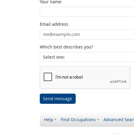
Your name
Email address
Which best describes you?
Send message
Help
Find Occupations
Advanced Sear