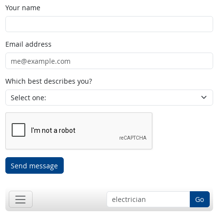
Your name
Email address
Which best describes you?
Send message
Go