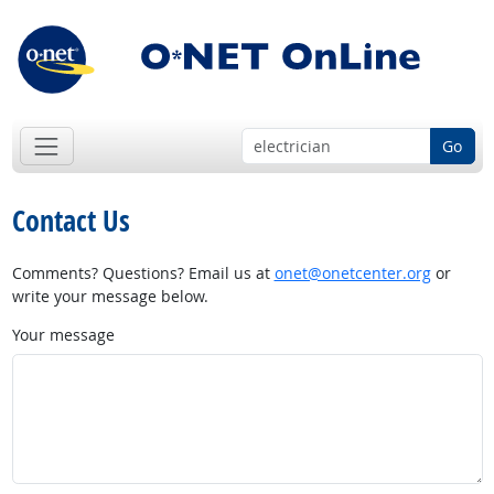
Go
Contact Us
Comments? Questions? Email us at
onet@onetcenter.org
or
write your message below.
Your message