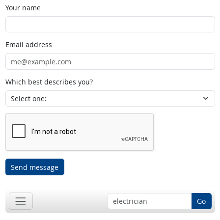
Your name
Email address
Which best describes you?
Send message
Go