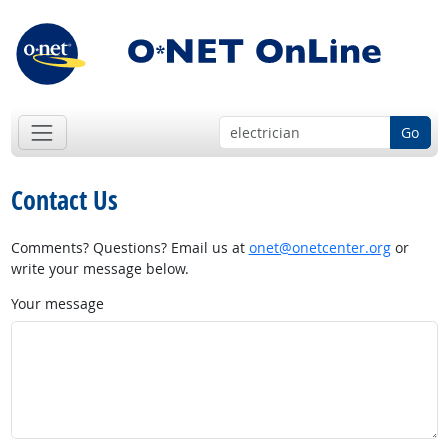
Go
Contact Us
Comments? Questions? Email us at
onet@onetcenter.org
or
write your message below.
Your message