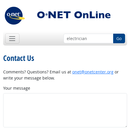
Go
Contact Us
Comments? Questions? Email us at
onet@onetcenter.org
or
write your message below.
Your message