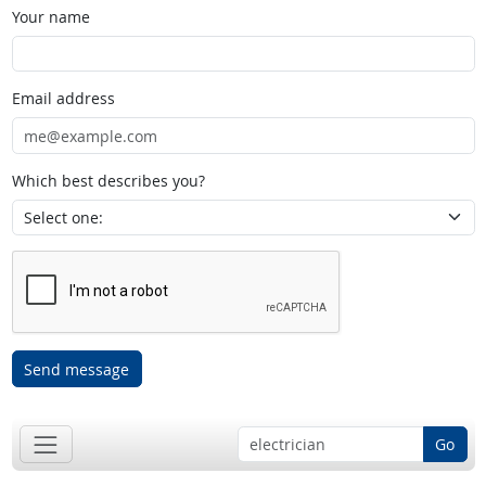
Your name
Email address
Which best describes you?
Send message
Go