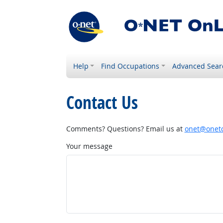
Help
Find Occupations
Advanced Sear
Contact Us
Comments? Questions? Email us at
onet@onetc
Your message