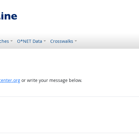
ches
O*NET Data
Crosswalks
enter.org
or write your message below.