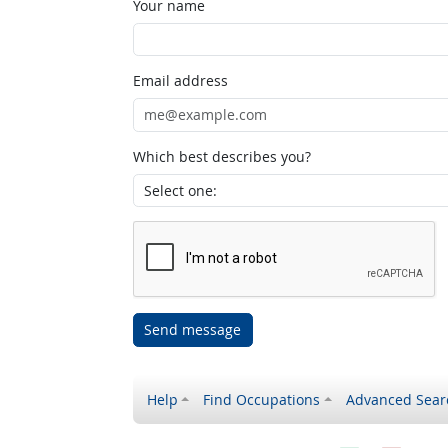
Your name
Email address
Which best describes you?
Send message
Help
Find Occupations
Advanced Sear