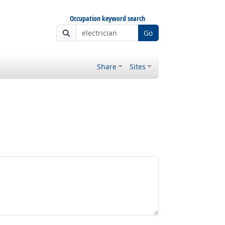
Occupation keyword search
Go
Share
Sites