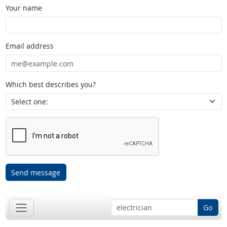
Your name
Email address
Which best describes you?
Send message
Go