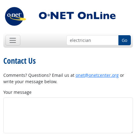
Go
Contact Us
Comments? Questions? Email us at
onet@onetcenter.org
or
write your message below.
Your message