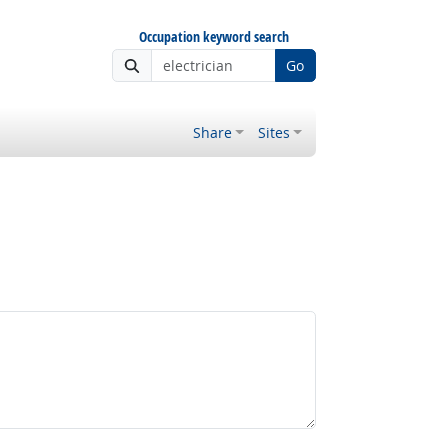
Occupation keyword search
Go
Share
Sites