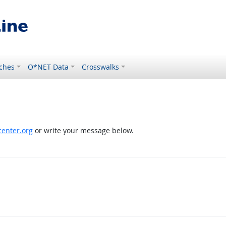
ches
O*NET Data
Crosswalks
enter.org
or write your message below.