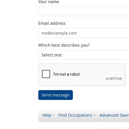
Your name
Email address
Which best describes you?
Send message
Help
Find Occupations
Advanced Sear