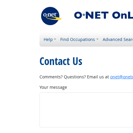
Help
Find Occupations
Advanced Sear
Contact Us
Comments? Questions? Email us at
onet@onetc
Your message