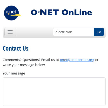
Go
Contact Us
Comments? Questions? Email us at
onet@onetcenter.org
or
write your message below.
Your message