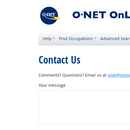
Help
Find Occupations
Advanced Sear
Contact Us
Comments? Questions? Email us at
onet@onetc
Your message