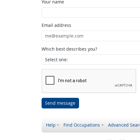
Your name
Email address
Which best describes you?
Send message
Help
Find Occupations
Advanced Sear