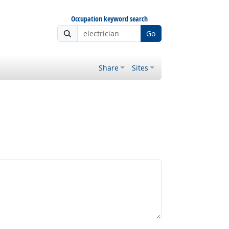
Occupation keyword search
Go
Share
Sites