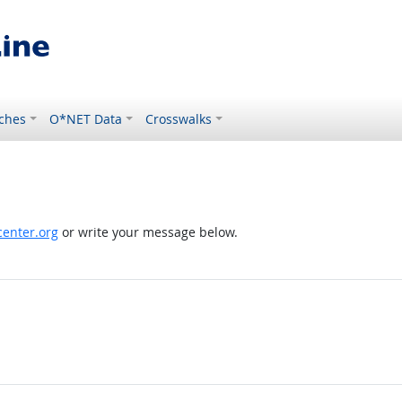
ches
O*NET Data
Crosswalks
enter.org
or write your message below.