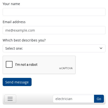
Your name
Email address
Which best describes you?
Send message
Go