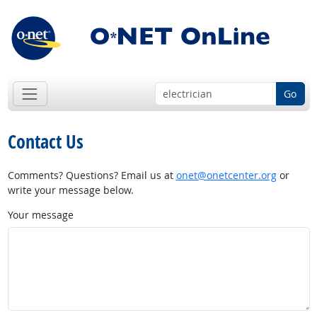
Go
Contact Us
Comments? Questions? Email us at
onet@onetcenter.org
or
write your message below.
Your message