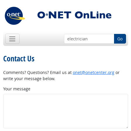
Go
Contact Us
Comments? Questions? Email us at
onet@onetcenter.org
or
write your message below.
Your message