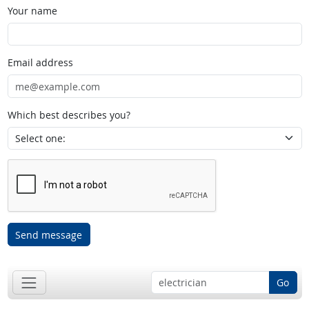
Your name
Email address
Which best describes you?
Send message
Go