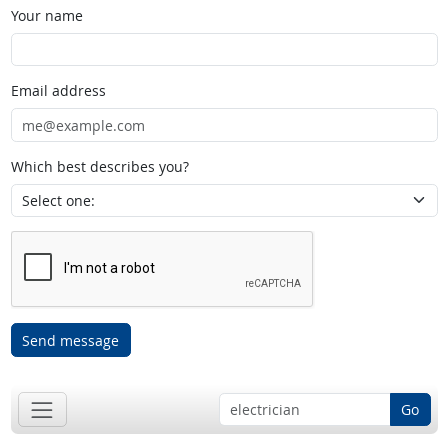
Your name
Email address
Which best describes you?
Send message
Go