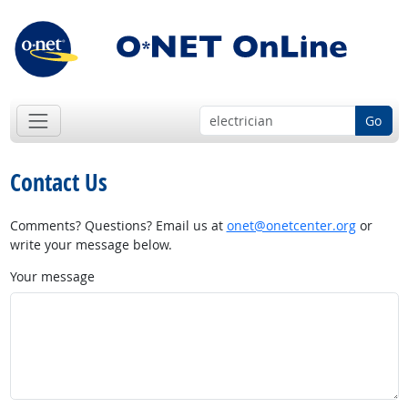
Go
Contact Us
Comments? Questions? Email us at
onet@onetcenter.org
or
write your message below.
Your message