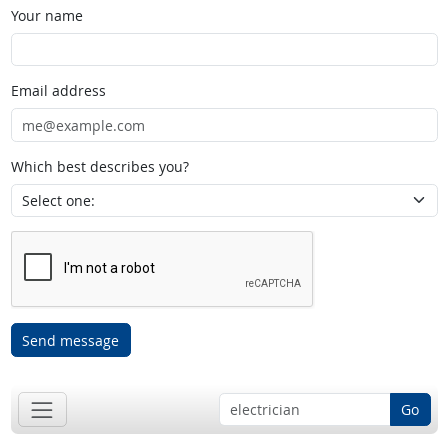
Your name
Email address
Which best describes you?
Send message
Go