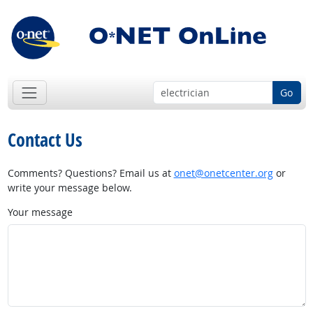
Go
Contact Us
Comments? Questions? Email us at
onet@onetcenter.org
or
write your message below.
Your message