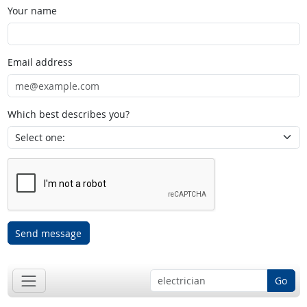
Your name
Email address
Which best describes you?
Send message
Go