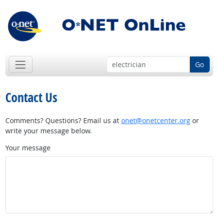
Go
Contact Us
Comments? Questions? Email us at
onet@onetcenter.org
or
write your message below.
Your message