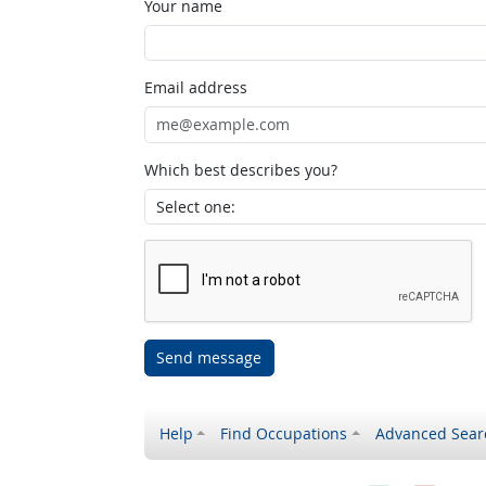
Your name
Email address
Which best describes you?
Send message
Help
Find Occupations
Advanced Sear