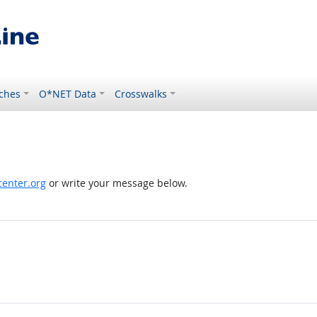
ches
O*NET Data
Crosswalks
enter.org
or write your message below.