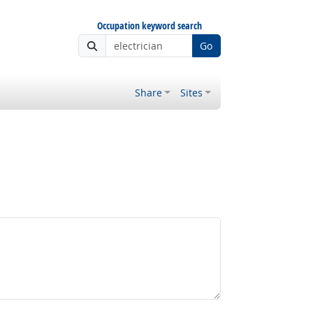
Occupation keyword search
Go
Share
Sites