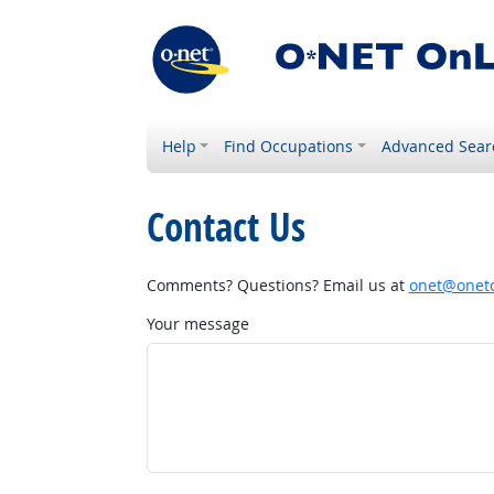
Help
Find Occupations
Advanced Sear
Contact Us
Comments? Questions? Email us at
onet@onetc
Your message