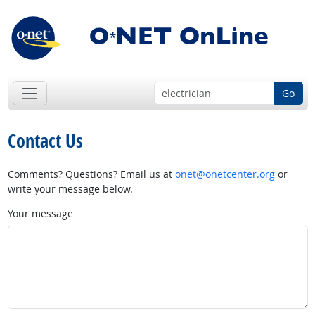
Go
Contact Us
Comments? Questions? Email us at
onet@onetcenter.org
or
write your message below.
Your message