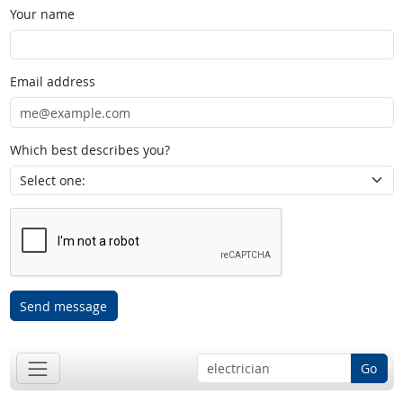
Your name
Email address
Which best describes you?
Send message
Go