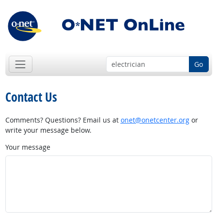
Go
Contact Us
Comments? Questions? Email us at
onet@onetcenter.org
or
write your message below.
Your message