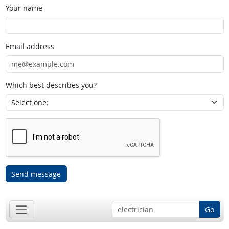
Your name
Email address
Which best describes you?
Send message
Go