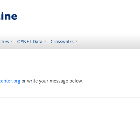
ches
O*NET Data
Crosswalks
enter.org
or write your message below.