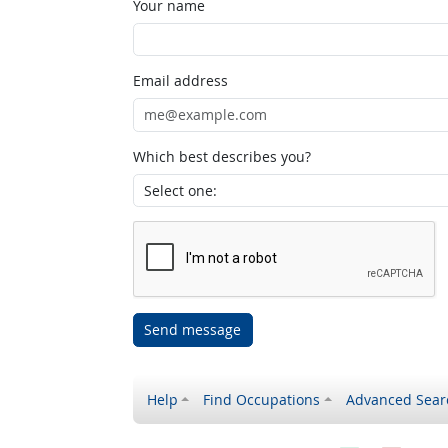
Your name
Email address
Which best describes you?
Send message
Help
Find Occupations
Advanced Sear