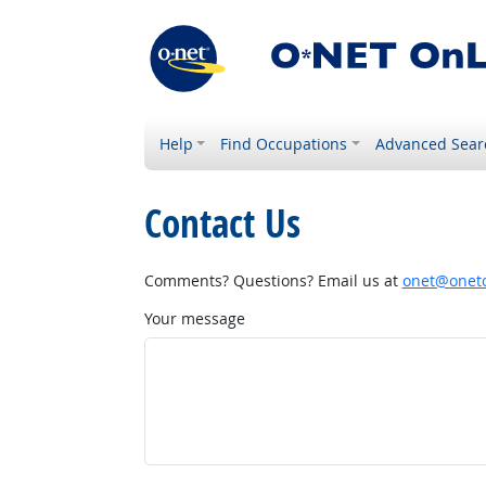
Help
Find Occupations
Advanced Sear
Contact Us
Comments? Questions? Email us at
onet@onetc
Your message