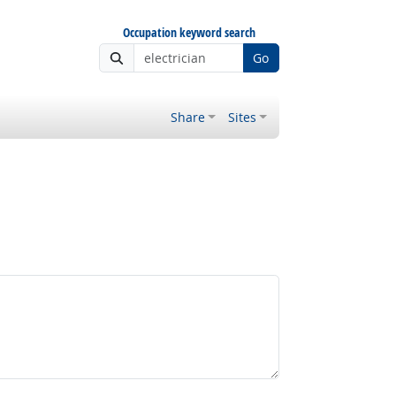
Occupation keyword search
Go
Share
Sites