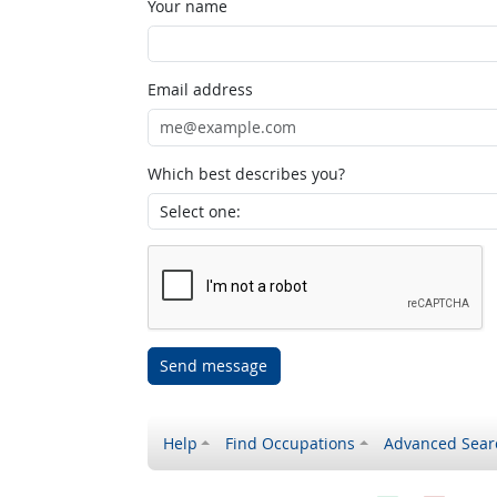
Your name
Email address
Which best describes you?
Send message
Help
Find Occupations
Advanced Sear