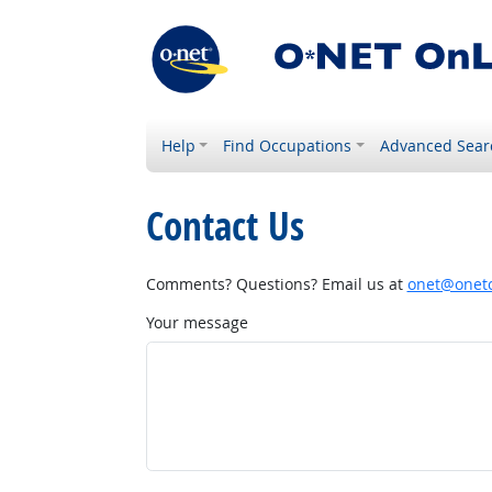
Help
Find Occupations
Advanced Sear
Contact Us
Comments? Questions? Email us at
onet@onetc
Your message