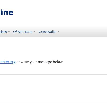
ches
O*NET Data
Crosswalks
enter.org
or write your message below.