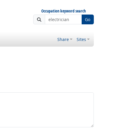
Occupation keyword search
Go
Share
Sites