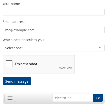
Your name
Email address
Which best describes you?
Send message
Go