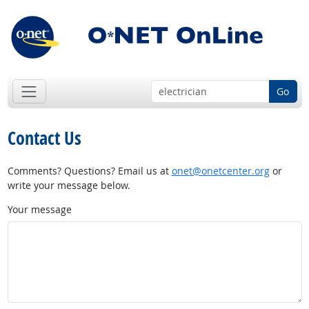
Go
Contact Us
Comments? Questions? Email us at
onet@onetcenter.org
or
write your message below.
Your message