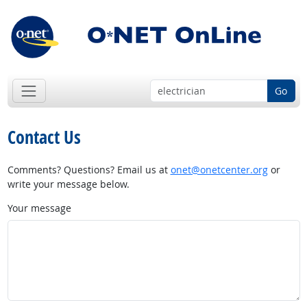
Go
Contact Us
Comments? Questions? Email us at
onet@onetcenter.org
or
write your message below.
Your message