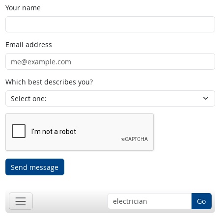
Your name
Email address
Which best describes you?
Send message
Go