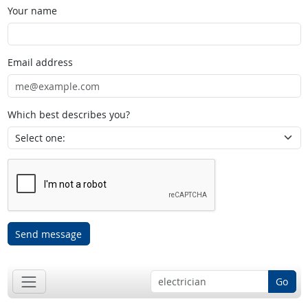
Your name
Email address
Which best describes you?
Send message
Go