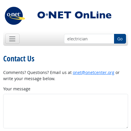
Go
Contact Us
Comments? Questions? Email us at
onet@onetcenter.org
or
write your message below.
Your message