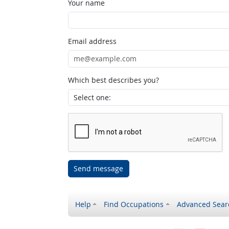
Your name
Email address
Which best describes you?
Send message
Help
Find Occupations
Advanced Sear