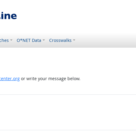
ches
O*NET Data
Crosswalks
enter.org
or write your message below.