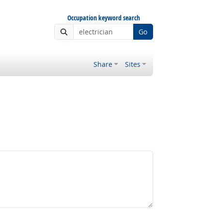
Occupation keyword search
Go
Share
Sites