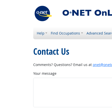
Help
Find Occupations
Advanced Sear
Contact Us
Comments? Questions? Email us at
onet@onetc
Your message