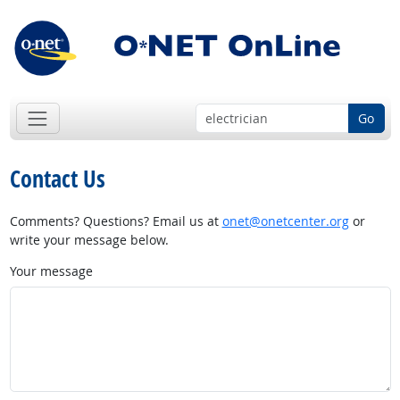
Go
Contact Us
Comments? Questions? Email us at
onet@onetcenter.org
or
write your message below.
Your message