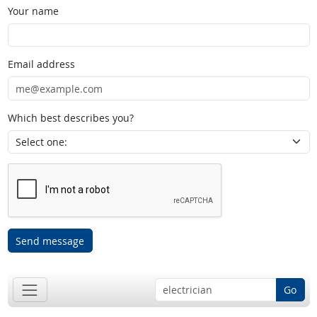
Your name
Email address
Which best describes you?
Send message
Go