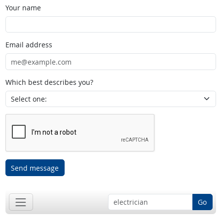
Your name
Email address
Which best describes you?
Send message
Go