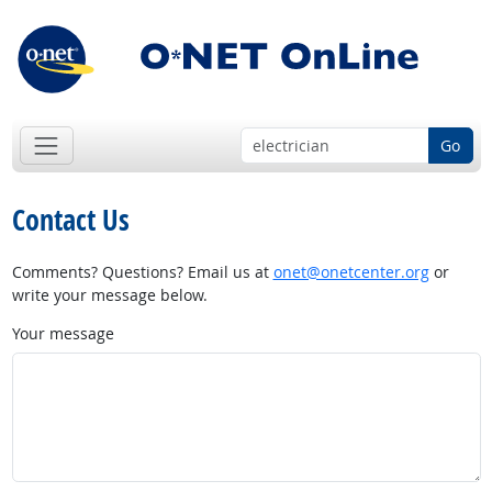
Go
Contact Us
Comments? Questions? Email us at
onet@onetcenter.org
or
write your message below.
Your message