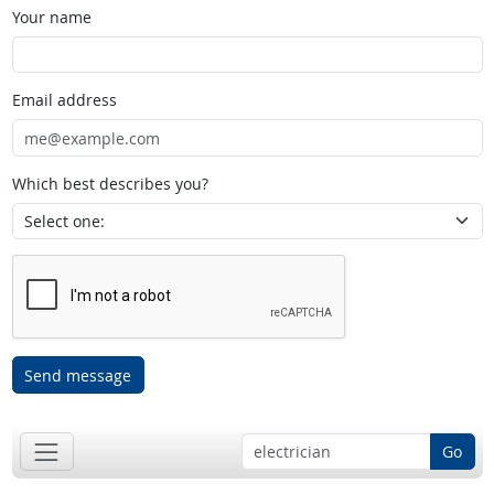
Your name
Email address
Which best describes you?
Send message
Go