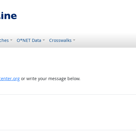
ches
O*NET Data
Crosswalks
enter.org
or write your message below.