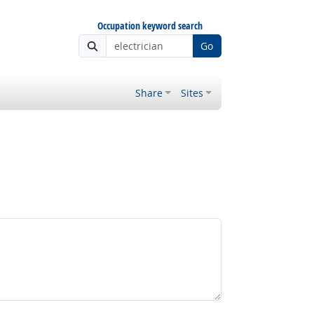
Occupation keyword search
Go
Share
Sites