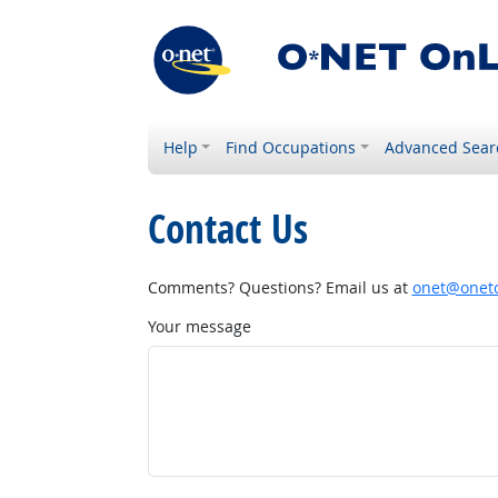
Help
Find Occupations
Advanced Sear
Contact Us
Comments? Questions? Email us at
onet@onetc
Your message