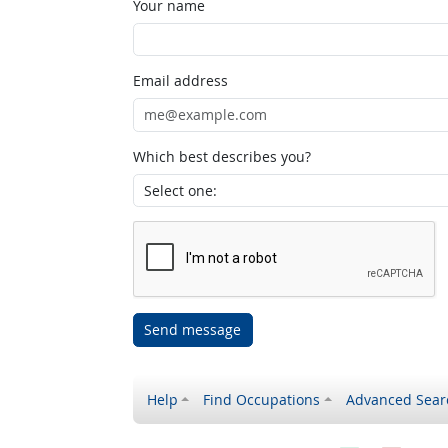
Your name
Email address
Which best describes you?
Send message
Help
Find Occupations
Advanced Sear