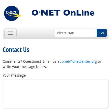
Go
Contact Us
Comments? Questions? Email us at
onet@onetcenter.org
or
write your message below.
Your message