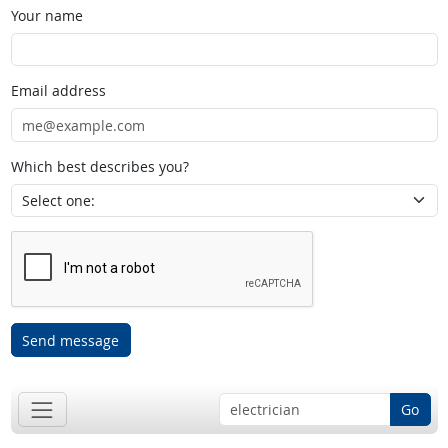
Your name
Email address
Which best describes you?
Send message
Go