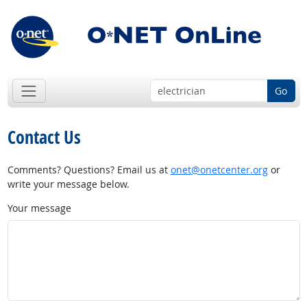
Go
Contact Us
Comments? Questions? Email us at
onet@onetcenter.org
or
write your message below.
Your message