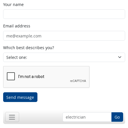
Your name
Email address
Which best describes you?
Send message
Go